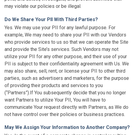
may violate our policies or be illegal.
Do We Share Your PII With Third Parties?
Yes. We may use your PII for any lawful purpose. For
example, We may need to share your PII with our Vendors
who provide services to us so that we can operate the Site
and provide the Site’s services. Such Vendors may not
utilize your PII for any other purpose, and their use of your
PII is subject to their confidentiality agreement with Us. We
may also share, sell, rent, or license your PII to other third
parties, such as advertisers and marketers, for the purpose
of providing their products and services to you
(“Partners”).If You subsequently decide that you no longer
want Partners to utilize Your PII, You will have to
communicate Your request directly with Partners, as We do
not have control over their policies or business practices.
May We Assign Your Information to Another Company?