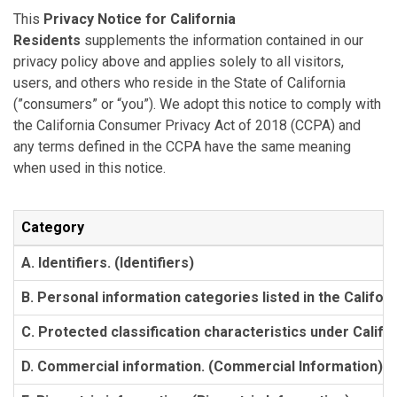
This
Privacy Notice for California
Residents
supplements the information contained in our
privacy policy above and applies solely to all visitors,
users, and others who reside in the State of California
(”consumers” or “you”). We adopt this notice to comply with
the California Consumer Privacy Act of 2018 (CCPA) and
any terms defined in the CCPA have the same meaning
when used in this notice.
Category
A. Identifiers. (Identifiers)
B. Personal information categories listed in the Califor
C. Protected classification characteristics under Califor
D. Commercial information. (Commercial Information)