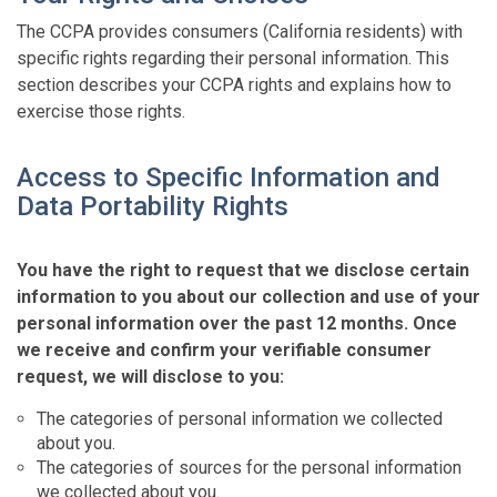
The CCPA provides consumers (California residents) with
specific rights regarding their personal information. This
section describes your CCPA rights and explains how to
exercise those rights.
Access to Specific Information and
Data Portability Rights
You have the right to request that we disclose certain
information to you about our collection and use of your
personal information over the past 12 months. Once
we receive and confirm your verifiable consumer
request, we will disclose to you:
The categories of personal information we collected
about you.
The categories of sources for the personal information
we collected about you.