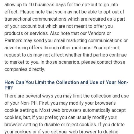
allow up to 10 business days for the opt-out to go into
effect. Please note that you may not be able to opt-out of
transactional communications which are required as a part
of your account but which are not meant to offer you
products or services. Also note that our Vendors or
Partners may send you email marketing communications or
advertising offers through other mediums. Your opt-out
request to us may not affect whether third parties continue
to market to you. In those scenarios, please contact those
companies directly.
How Can You Limit the Collection and Use of Your Non-
PII?
There are several ways you may limit the collection and use
of your Non-PII. First, you may modify your browser’s
cookie settings. Most web browsers automatically accept
cookies, but, if you prefer, you can usually modify your
browser setting to disable or reject cookies. If you delete
your cookies or if you set your web browser to decline