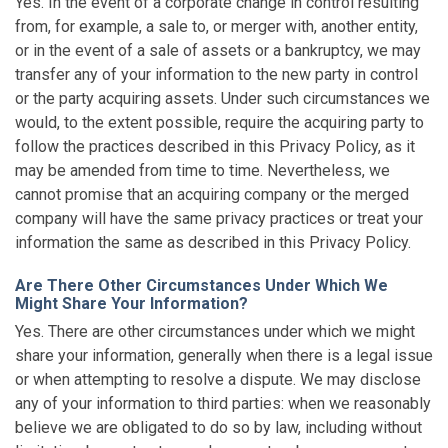
Yes. In the event of a corporate change in control resulting
from, for example, a sale to, or merger with, another entity,
or in the event of a sale of assets or a bankruptcy, we may
transfer any of your information to the new party in control
or the party acquiring assets. Under such circumstances we
would, to the extent possible, require the acquiring party to
follow the practices described in this Privacy Policy, as it
may be amended from time to time. Nevertheless, we
cannot promise that an acquiring company or the merged
company will have the same privacy practices or treat your
information the same as described in this Privacy Policy.
Are There Other Circumstances Under Which We
Might Share Your Information?
Yes. There are other circumstances under which we might
share your information, generally when there is a legal issue
or when attempting to resolve a dispute. We may disclose
any of your information to third parties: when we reasonably
believe we are obligated to do so by law, including without