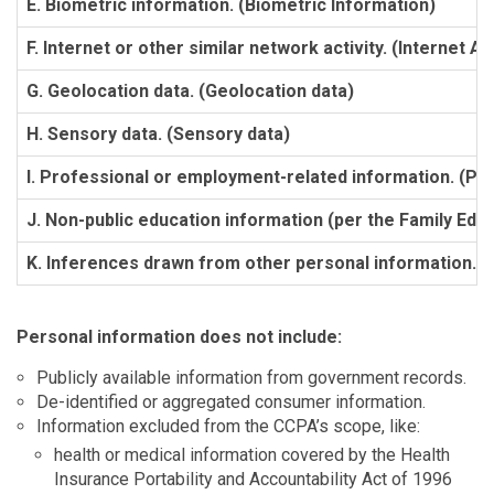
E. Biometric information. (Biometric Information)
F. Internet or other similar network activity. (Internet Act
G. Geolocation data. (Geolocation data)
H. Sensory data. (Sensory data)
I. Professional or employment-related information. (Pr
J. Non-public education information (per the Family Educ
K. Inferences drawn from other personal information. (
Personal information does not include:
Publicly available information from government records.
De-identified or aggregated consumer information.
Information excluded from the CCPA’s scope, like:
health or medical information covered by the Health
Insurance Portability and Accountability Act of 1996