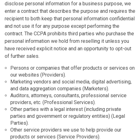
disclose personal information for a business purpose, we
enter a contract that describes the purpose and requires the
recipient to both keep that personal information confidential
and not use it for any purpose except performing the
contract. The CCPA prohibits third parties who purchase the
personal information we hold from reselling it unless you
have received explicit notice and an opportunity to opt-out
of further sales.
Persons or companies that offer products or services on
our websites (Providers).
Marketing vendors and social media, digital advertising,
and data aggregation companies (Marketers).
Auditors, attorneys, consultants, professional service
providers, etc. (Professional Services).
Other parties with a legal interest (including private
parties and government or regulatory entities) (Legal
Parties).
Other service providers we use to help provide our
products or services (Service Providers).