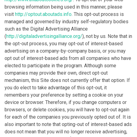
browsing information being used in this manner, please
visit
http://optout.aboutads.info
. This opt-out process is
managed and governed by industry self-regulatory bodies
such as the Digital Advertising Alliance
(
http://digitaladvertisingalliance.org/
), not by us. Note that in
the opt-out process, you may opt-out of interest-based
advertising on a company-by-company basis, or you may
opt out of interest-based ads from all companies who have
elected to participate in the program. Although some
companies may provide their own, direct opt-out
mechanism, this Site does not currently offer that option. If
you do elect to take advantage of this opt-out, it
remembers your preference by setting a cookie on your
device or browser. Therefore, if you change computers or
browsers, or delete cookies, you will have to opt-out again
for each of the companies you previously opted out of. It is
also important to note that opting-out of interest-based ads
does not mean that you will no longer receive advertising,