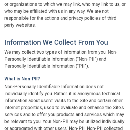
or organizations to which we may link, who may link to us, or
who may be affiliated with us in any way. We are not
responsible for the actions and privacy policies of third
party websites.
Information We Collect From You
We may collect two types of information from you: Non-
Personally Identifiable Information (“Non-PII”) and
Personally Identifiable Information (“PII”).
What is Non-PII?
Non-Personally Identifiable Information does not
individually identify you. Rather, it is anonymous technical
information about users’ visits to the Site and certain other
internet properties, used to evaluate and enhance the Site’s
services and to offer you products and services which may
be relevant to you. Your Non-PII may be utilized individually
or aggregated with other users’ Non-PII. Non-PII collected