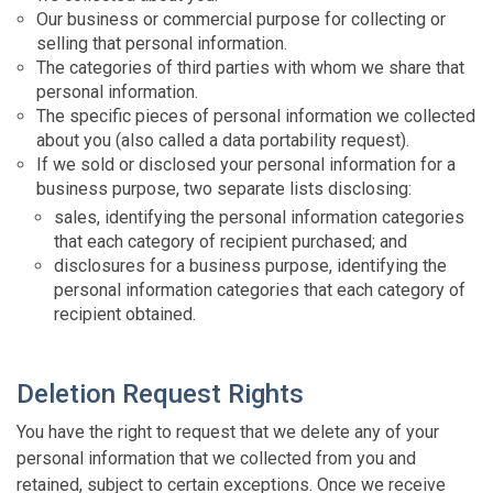
Our business or commercial purpose for collecting or
selling that personal information.
The categories of third parties with whom we share that
personal information.
The specific pieces of personal information we collected
about you (also called a data portability request).
If we sold or disclosed your personal information for a
business purpose, two separate lists disclosing:
sales, identifying the personal information categories
that each category of recipient purchased; and
disclosures for a business purpose, identifying the
personal information categories that each category of
recipient obtained.
Deletion Request Rights
You have the right to request that we delete any of your
personal information that we collected from you and
retained, subject to certain exceptions. Once we receive