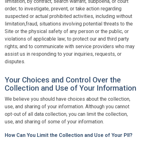
limitation, by contract, search warrant, subpoena, or court
order; to investigate, prevent, or take action regarding
suspected or actual prohibited activities, including without
limitation,fraud, situations involving potential threats to the
Site or the physical safety of any person or the public, or
violations of applicable law; to protect our and third party
rights; and to communicate with service providers who may
assist us in responding to your inquiries, requests, or
disputes.
Your Choices and Control Over the
Collection and Use of Your Information
We believe you should have choices about the collection,
use, and sharing of your information. Although you cannot
opt-out of all data collection, you can limit the collection,
use, and sharing of some of your information.
How Can You Limit the Collection and Use of Your PII?