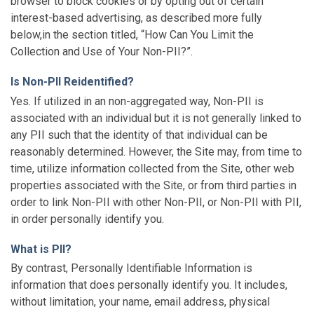
browser to block cookies or by opting out of certain
interest-based advertising, as described more fully
below,in the section titled, “How Can You Limit the
Collection and Use of Your Non-PII?”.
Is Non-PII Reidentified?
Yes. If utilized in an non-aggregated way, Non-PII is
associated with an individual but it is not generally linked to
any PII such that the identity of that individual can be
reasonably determined. However, the Site may, from time to
time, utilize information collected from the Site, other web
properties associated with the Site, or from third parties in
order to link Non-PII with other Non-PII, or Non-PII with PII,
in order personally identify you.
What is PII?
By contrast, Personally Identifiable Information is
information that does personally identify you. It includes,
without limitation, your name, email address, physical