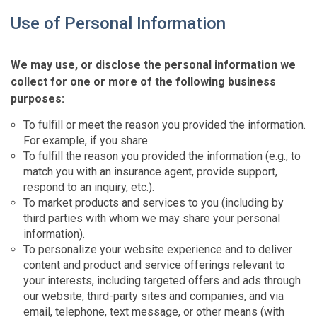
Use of Personal Information
We may use, or disclose the personal information we
collect for one or more of the following business
purposes:
To fulfill or meet the reason you provided the information.
For example, if you share
To fulfill the reason you provided the information (e.g., to
match you with an insurance agent, provide support,
respond to an inquiry, etc.).
To market products and services to you (including by
third parties with whom we may share your personal
information).
To personalize your website experience and to deliver
content and product and service offerings relevant to
your interests, including targeted offers and ads through
our website, third-party sites and companies, and via
email, telephone, text message, or other means (with