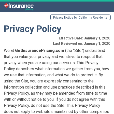
Privacy Notice for California Residents
Privacy Policy
Effective Date: January 1, 2020
Last Reviewed on: January 1, 2020
We at
GetInsurancePricing.com
(the “Site”) understand
that you value your privacy and we strive to respect that
privacy when you are using our services. This Privacy
Policy describes what information we gather from you, how
we use that information, and what we do to protect it. By
using the Site, you are expressly consenting to the
information collection and use practices described in this
Privacy Policy, as they may be amended from time to time
with or without notice to you. If you do not agree with this
Privacy Policy, do not use the Site. This Privacy Policy
does not apply to websites maintained by other companies