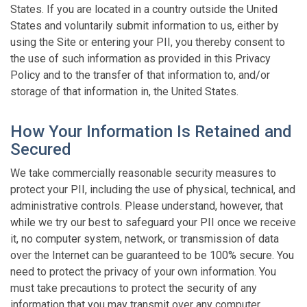
States. If you are located in a country outside the United
States and voluntarily submit information to us, either by
using the Site or entering your PII, you thereby consent to
the use of such information as provided in this Privacy
Policy and to the transfer of that information to, and/or
storage of that information in, the United States.
How Your Information Is Retained and
Secured
We take commercially reasonable security measures to
protect your PII, including the use of physical, technical, and
administrative controls. Please understand, however, that
while we try our best to safeguard your PII once we receive
it, no computer system, network, or transmission of data
over the Internet can be guaranteed to be 100% secure. You
need to protect the privacy of your own information. You
must take precautions to protect the security of any
information that you may transmit over any computer