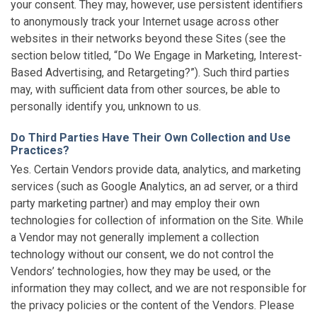
your consent. They may, however, use persistent identifiers
to anonymously track your Internet usage across other
websites in their networks beyond these Sites (see the
section below titled, “Do We Engage in Marketing, Interest-
Based Advertising, and Retargeting?”). Such third parties
may, with sufficient data from other sources, be able to
personally identify you, unknown to us.
Do Third Parties Have Their Own Collection and Use
Practices?
Yes. Certain Vendors provide data, analytics, and marketing
services (such as Google Analytics, an ad server, or a third
party marketing partner) and may employ their own
technologies for collection of information on the Site. While
a Vendor may not generally implement a collection
technology without our consent, we do not control the
Vendors’ technologies, how they may be used, or the
information they may collect, and we are not responsible for
the privacy policies or the content of the Vendors. Please