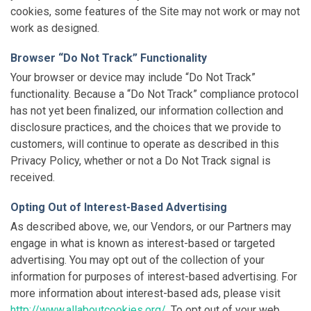
cookies, some features of the Site may not work or may not
work as designed.
Browser “Do Not Track” Functionality
Your browser or device may include “Do Not Track”
functionality. Because a “Do Not Track” compliance protocol
has not yet been finalized, our information collection and
disclosure practices, and the choices that we provide to
customers, will continue to operate as described in this
Privacy Policy, whether or not a Do Not Track signal is
received.
Opting Out of Interest-Based Advertising
As described above, we, our Vendors, or our Partners may
engage in what is known as interest-based or targeted
advertising. You may opt out of the collection of your
information for purposes of interest-based advertising. For
more information about interest-based ads, please visit
http://www.allaboutcookies.org/
. To opt out of your web