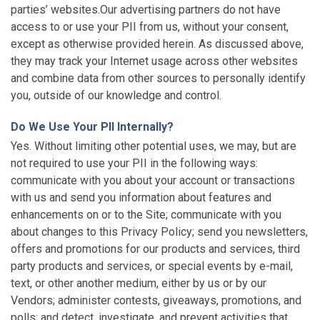
parties’ websites.Our advertising partners do not have
access to or use your PII from us, without your consent,
except as otherwise provided herein. As discussed above,
they may track your Internet usage across other websites
and combine data from other sources to personally identify
you, outside of our knowledge and control.
Do We Use Your PII Internally?
Yes. Without limiting other potential uses, we may, but are
not required to use your PII in the following ways:
communicate with you about your account or transactions
with us and send you information about features and
enhancements on or to the Site; communicate with you
about changes to this Privacy Policy; send you newsletters,
offers and promotions for our products and services, third
party products and services, or special events by e-mail,
text, or other another medium, either by us or by our
Vendors; administer contests, giveaways, promotions, and
polls; and detect, investigate, and prevent activities that