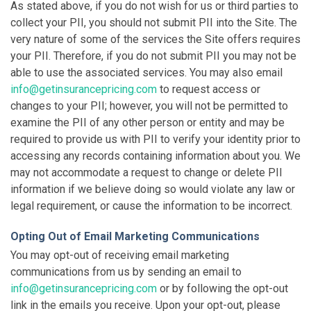
As stated above, if you do not wish for us or third parties to
collect your PII, you should not submit PII into the Site. The
very nature of some of the services the Site offers requires
your PII. Therefore, if you do not submit PII you may not be
able to use the associated services. You may also email
info@getinsurancepricing.com
to request access or
changes to your PII; however, you will not be permitted to
examine the PII of any other person or entity and may be
required to provide us with PII to verify your identity prior to
accessing any records containing information about you. We
may not accommodate a request to change or delete PII
information if we believe doing so would violate any law or
legal requirement, or cause the information to be incorrect.
Opting Out of Email Marketing Communications
You may opt-out of receiving email marketing
communications from us by sending an email to
info@getinsurancepricing.com
or by following the opt-out
link in the emails you receive. Upon your opt-out, please