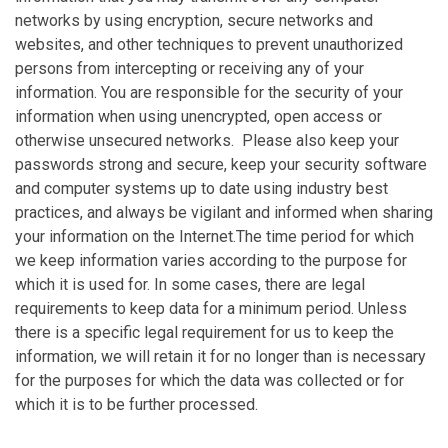
networks by using encryption, secure networks and
websites, and other techniques to prevent unauthorized
persons from intercepting or receiving any of your
information. You are responsible for the security of your
information when using unencrypted, open access or
otherwise unsecured networks. Please also keep your
passwords strong and secure, keep your security software
and computer systems up to date using industry best
practices, and always be vigilant and informed when sharing
your information on the Internet.The time period for which
we keep information varies according to the purpose for
which it is used for. In some cases, there are legal
requirements to keep data for a minimum period. Unless
there is a specific legal requirement for us to keep the
information, we will retain it for no longer than is necessary
for the purposes for which the data was collected or for
which it is to be further processed.