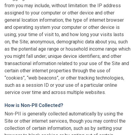
from you may include, without limitation: the IP address
assigned to your computer or other device and other
general location information; the type of internet browser
and operating system your computer or other device is
using; your time of visit to, and how long your visits lasts
on, the Site; anonymous, demographic data about you, such
as the potential age range or household income range which
you might fall under; unique device identifiers; and other
transactional information related to your use of the Site and
certain other internet properties through the use of
“cookies”, “web beacons”, or other tracking technologies,
such as a session ID or your use of a particular online
service over time and across multiple websites.
How is Non-PII Collected?
Non-PII is generally collected automatically by using the
Site or other internet services, though you may control the
collection of certain information, such as by setting your