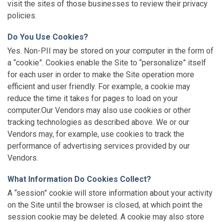
visit the sites of those businesses to review their privacy
policies.
Do You Use Cookies?
Yes. Non-PII may be stored on your computer in the form of
a “cookie”. Cookies enable the Site to “personalize” itself
for each user in order to make the Site operation more
efficient and user friendly. For example, a cookie may
reduce the time it takes for pages to load on your
computer.Our Vendors may also use cookies or other
tracking technologies as described above. We or our
Vendors may, for example, use cookies to track the
performance of advertising services provided by our
Vendors.
What Information Do Cookies Collect?
A “session” cookie will store information about your activity
on the Site until the browser is closed, at which point the
session cookie may be deleted. A cookie may also store