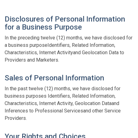
Disclosures of Personal Information
for a Business Purpose
In the preceding twelve (12) months, we have disclosed for
a business purposeIdentifiers, Related Information,
Characteristics, Internet Activityand Geolocation Data to
Providers and Marketers.
Sales of Personal Information
In the past twelve (12) months, we have disclosed for
business purposes Identifiers, Related Information,
Characteristics, Internet Activity, Geolocation Dataand
Inferences to Professional Servicesand other Service
Providers.
Your Rights and Choices