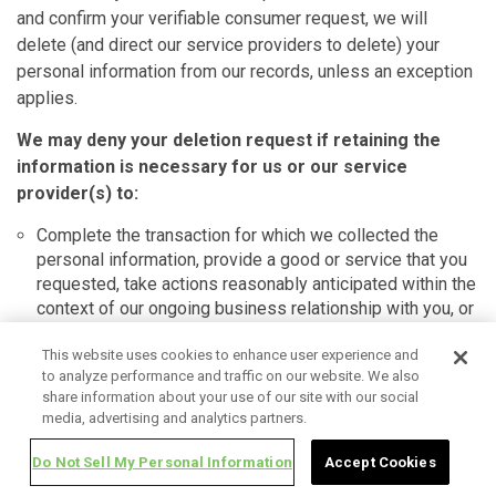
and confirm your verifiable consumer request, we will
delete (and direct our service providers to delete) your
personal information from our records, unless an exception
applies.
We may deny your deletion request if retaining the
information is necessary for us or our service
provider(s) to:
Complete the transaction for which we collected the
personal information, provide a good or service that you
requested, take actions reasonably anticipated within the
context of our ongoing business relationship with you, or
otherwise perform our contract with you.
Detect security incidents, protect against malicious,
This website uses cookies to enhance user experience and
to analyze performance and traffic on our website. We also
deceptive, fraudulent, or illegal activity, or prosecute
share information about your use of our site with our social
those responsible for such activities.
media, advertising and analytics partners.
Debug products to identify and repair errors that impair
existing intended functionality.
Do Not Sell My Personal Information
Accept Cookies
Exercise free speech, ensure the right of another