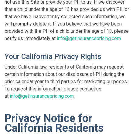
not use this Site or provide your PII to us. If we discover
that a child under the age of 13 has provided us with PII, or
that we have inadvertently collected such information, we
will promptly delete it. If you believe that we have been
provided with the PII of a child under the age of 13, please
notify us immediately at
info@getinsurancepricing.com
.
Your California Privacy Rights
Under California law, residents of California may request
certain information about our disclosure of PII during the
prior calendar year to third parties for marketing purposes.
To request this information, please contact us
at
info@getinsurancepricing.com
.
Privacy Notice for
California Residents