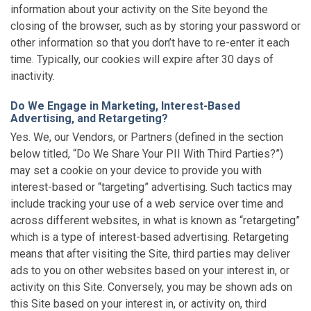
information about your activity on the Site beyond the
closing of the browser, such as by storing your password or
other information so that you don’t have to re-enter it each
time. Typically, our cookies will expire after 30 days of
inactivity.
Do We Engage in Marketing, Interest-Based
Advertising, and Retargeting?
Yes. We, our Vendors, or Partners (defined in the section
below titled, “Do We Share Your PII With Third Parties?”)
may set a cookie on your device to provide you with
interest-based or “targeting” advertising. Such tactics may
include tracking your use of a web service over time and
across different websites, in what is known as “retargeting”
which is a type of interest-based advertising. Retargeting
means that after visiting the Site, third parties may deliver
ads to you on other websites based on your interest in, or
activity on this Site. Conversely, you may be shown ads on
this Site based on your interest in, or activity on, third