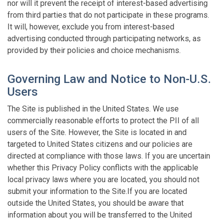
nor will it prevent the receipt of interest-based advertising
from third parties that do not participate in these programs.
It will, however, exclude you from interest-based
advertising conducted through participating networks, as
provided by their policies and choice mechanisms.
Governing Law and Notice to Non-U.S.
Users
The Site is published in the United States. We use
commercially reasonable efforts to protect the PII of all
users of the Site. However, the Site is located in and
targeted to United States citizens and our policies are
directed at compliance with those laws. If you are uncertain
whether this Privacy Policy conflicts with the applicable
local privacy laws where you are located, you should not
submit your information to the Site.If you are located
outside the United States, you should be aware that
information about you will be transferred to the United