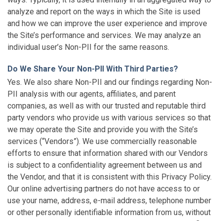
analyze and report on the ways in which the Site is used
and how we can improve the user experience and improve
the Site’s performance and services. We may analyze an
individual user’s Non-PII for the same reasons.
Do We Share Your Non-PII With Third Parties?
Yes. We also share Non-PII and our findings regarding Non-
PII analysis with our agents, affiliates, and parent
companies, as well as with our trusted and reputable third
party vendors who provide us with various services so that
we may operate the Site and provide you with the Site’s
services (“Vendors”). We use commercially reasonable
efforts to ensure that information shared with our Vendors
is subject to a confidentiality agreement between us and
the Vendor, and that it is consistent with this Privacy Policy.
Our online advertising partners do not have access to or
use your name, address, e-mail address, telephone number
or other personally identifiable information from us, without