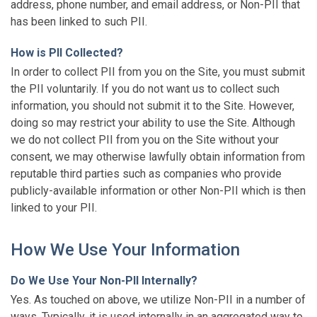
address, phone number, and email address, or Non-PII that
has been linked to such PII.
How is PII Collected?
In order to collect PII from you on the Site, you must submit
the PII voluntarily. If you do not want us to collect such
information, you should not submit it to the Site. However,
doing so may restrict your ability to use the Site. Although
we do not collect PII from you on the Site without your
consent, we may otherwise lawfully obtain information from
reputable third parties such as companies who provide
publicly-available information or other Non-PII which is then
linked to your PII.
How We Use Your Information
Do We Use Your Non-PII Internally?
Yes. As touched on above, we utilize Non-PII in a number of
ways. Typically, it is used internally in an aggregated way to