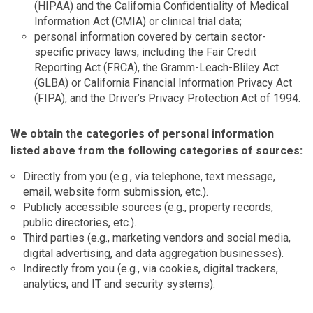
(HIPAA) and the California Confidentiality of Medical
Information Act (CMIA) or clinical trial data;
personal information covered by certain sector-
specific privacy laws, including the Fair Credit
Reporting Act (FRCA), the Gramm-Leach-Bliley Act
(GLBA) or California Financial Information Privacy Act
(FIPA), and the Driver’s Privacy Protection Act of 1994.
We obtain the categories of personal information
listed above from the following categories of sources:
Directly from you (e.g., via telephone, text message,
email, website form submission, etc.).
Publicly accessible sources (e.g., property records,
public directories, etc.).
Third parties (e.g., marketing vendors and social media,
digital advertising, and data aggregation businesses).
Indirectly from you (e.g., via cookies, digital trackers,
analytics, and IT and security systems).