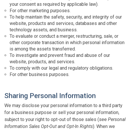
your consent as required by applicable law).
For other marketing purposes.
To help maintain the safety, security, and integrity of our
website, products and services, databases and other
technology assets, and business.
To evaluate or conduct a merger, restructuring, sale, or
other corporate transaction in which personal information
is among the assets transferred.
To investigate and prevent fraud and abuse of our
website, products, and services.
To comply with our legal and regulatory obligations.
For other business purposes.
Sharing Personal Information
We may disclose your personal information to a third party
for a business purpose or sell your personal information,
subject to your right to opt-out of those sales (see
Personal
Information Sales Opt-Out and Opt-In Rights
). When we