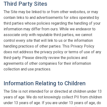
Third Party Sites
The Site may be linked to or from other websites, or may
contain links to and advertisements for sites operated by
third parties whose policies regarding the handling of your
information may differ from ours. While we endeavor to
associate only with reputable third parties, we cannot
control every site that will link to us or the information
handling practices of other parties. This Privacy Policy
does not address the privacy policy or terms of use of any
third-party. Please directly review the policies and
agreements of other companies for their information
collection and use practices.
Information Relating to Children
The Site is not intended for or directed at children under 13
years of age. We do not knowingly collect PII from children
under 13 years of age. If you are under 13 years of age, do