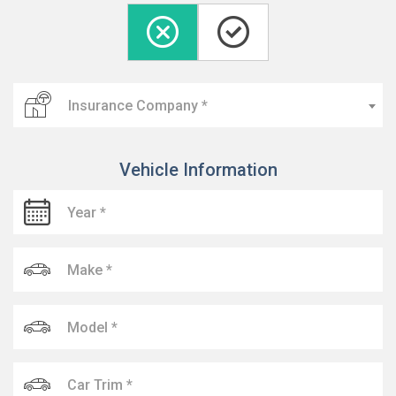
Insurance Company *
Vehicle Information