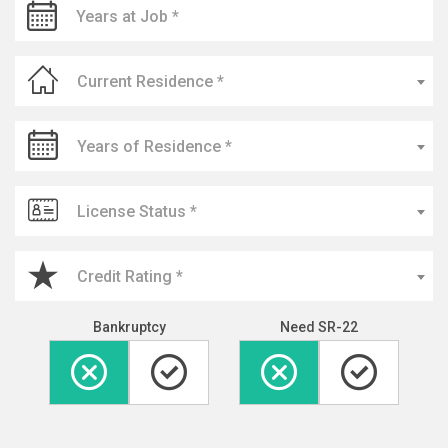
Current Residence *
Years of Residence *
License Status *
Credit Rating *
Bankruptcy
Need SR-22