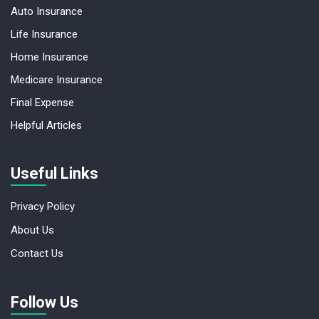
Auto Insurance
Life Insurance
Home Insurance
Medicare Insurance
Final Expense
Helpful Articles
Useful Links
Privacy Policy
About Us
Contact Us
Follow Us