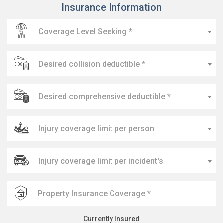
Insurance Information
Coverage Level Seeking *
Desired collision deductible *
Desired comprehensive deductible *
Injury coverage limit per person
Injury coverage limit per incident's
Currently Insured