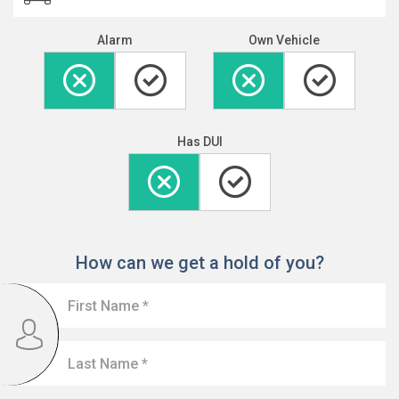
Alarm
Own Vehicle
Has DUI
How can we get a hold of you?