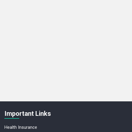
Important Links
Health Insurance