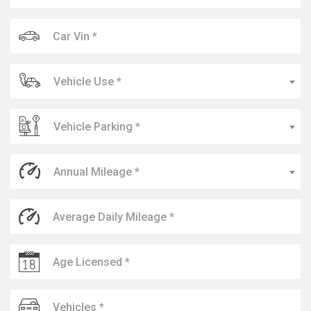
Vehicle Use *
Vehicle Parking *
Annual Mileage *