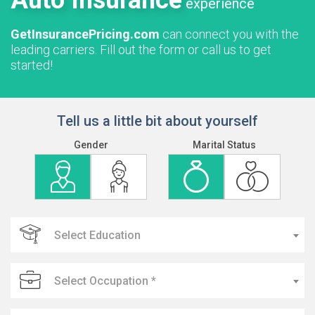
Auto Insurance
experience
GetInsurancePricing.com
can connect you with the
leading carriers. Fill out the form or call us to get
started!
Tell us a little bit about yourself
Gender
Marital Status
Select Education
Select Occupation *