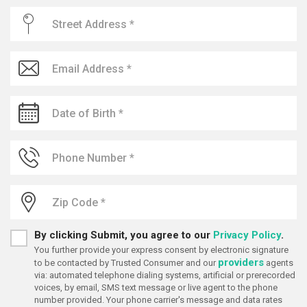
By clicking Submit, you agree to our
Privacy Policy
.
You further provide your express consent by electronic signature
providers
to be contacted by Trusted Consumer and our
agents
via: automated telephone dialing systems, artificial or prerecorded
voices, by email, SMS text message or live agent to the phone
number provided. Your phone carrier's message and data rates