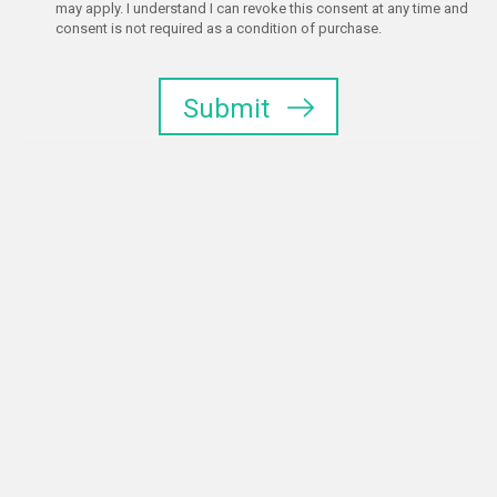
may apply. I understand I can revoke this consent at any time and
consent is not required as a condition of purchase.
Submit