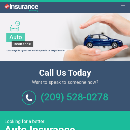
Auto
Insurance
Coverage for your car and the precious cargo inside!
Call Us Today
Want to speak to someone now?
(209) 528-0278
Looking for a better