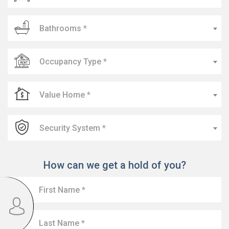
Bathrooms *
Occupancy Type *
Value Home *
Security System *
How can we get a hold of you?