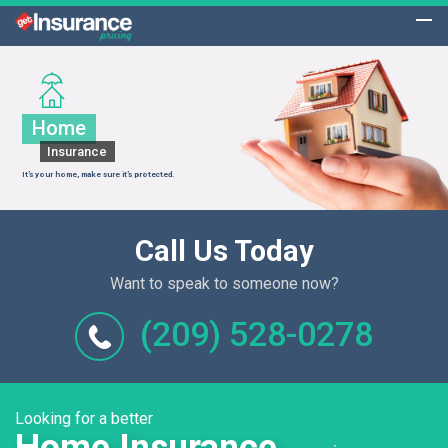
Home
Insurance
It’s your home, make sure it’s protected.
Call Us Today
Want to speak to someone now?
(209) 528-0278
Looking for a better