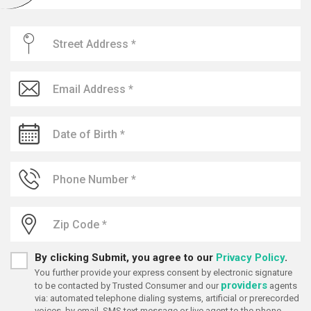
By clicking Submit, you agree to our
Privacy Policy
.
You further provide your express consent by electronic signature
providers
to be contacted by Trusted Consumer and our
agents
via: automated telephone dialing systems, artificial or prerecorded
voices, by email, SMS text message or live agent to the phone