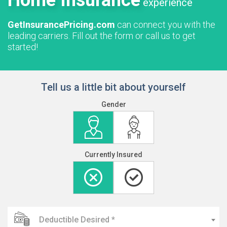
Home Insurance
experience
GetInsurancePricing.com
can connect you with the
leading carriers. Fill out the form or call us to get
started!
Tell us a little bit about yourself
Gender
Currently Insured
Deductible Desired *