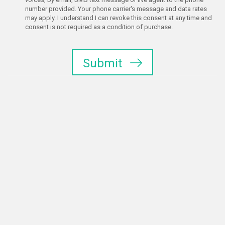
number provided. Your phone carrier's message and data rates
may apply. I understand I can revoke this consent at any time and
consent is not required as a condition of purchase.
Submit