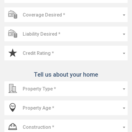
Coverage Desired *
Liability Desired *
Credit Rating *
Tell us about your home
Property Type *
Property Age *
Construction *