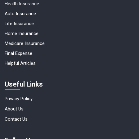
Health Insurance
Auto Insurance
Life Insurance
Home Insurance
Medicare Insurance
Final Expense
Helpful Articles
Useful Links
Privacy Policy
About Us
Contact Us