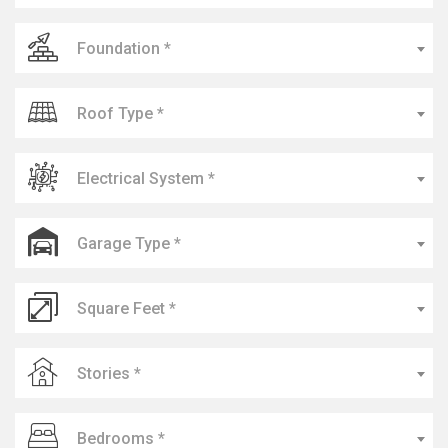
Foundation *
Roof Type *
Electrical System *
Garage Type *
Square Feet *
Stories *
Bedrooms *