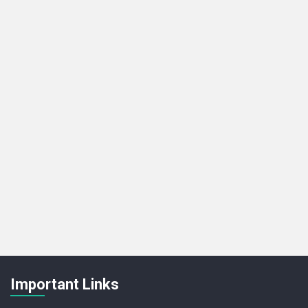
Important Links