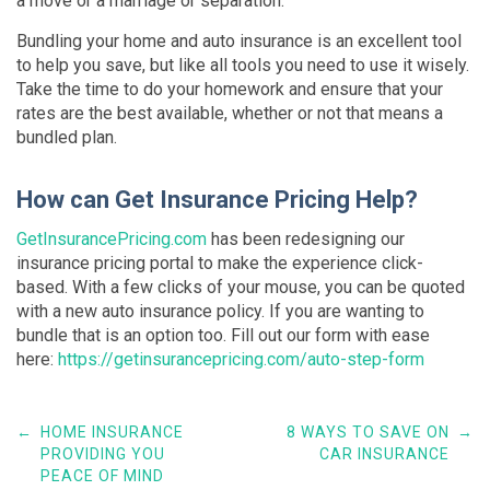
a move or a marriage or separation.
Bundling your home and auto insurance is an excellent tool
to help you save, but like all tools you need to use it wisely.
Take the time to do your homework and ensure that your
rates are the best available, whether or not that means a
bundled plan.
How can Get Insurance Pricing Help?
GetInsurancePricing.com
has been redesigning our
insurance pricing portal to make the experience click-
based. With a few clicks of your mouse, you can be quoted
with a new auto insurance policy. If you are wanting to
bundle that is an option too. Fill out our form with ease
here:
https://getinsurancepricing.com/auto-step-form
←
HOME INSURANCE
8 WAYS TO SAVE ON
→
PROVIDING YOU
CAR INSURANCE
PEACE OF MIND