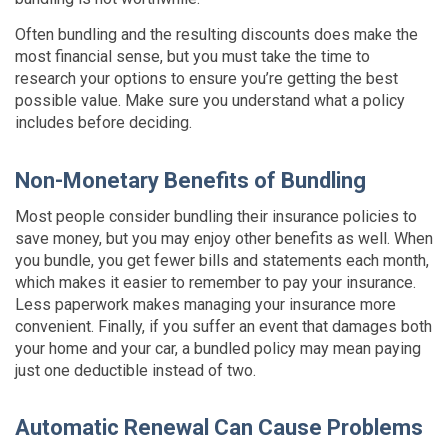
Often bundling and the resulting discounts does make the
most financial sense, but you must take the time to
research your options to ensure you’re getting the best
possible value. Make sure you understand what a policy
includes before deciding.
Non-Monetary Benefits of Bundling
Most people consider bundling their insurance policies to
save money, but you may enjoy other benefits as well. When
you bundle, you get fewer bills and statements each month,
which makes it easier to remember to pay your insurance.
Less paperwork makes managing your insurance more
convenient. Finally, if you suffer an event that damages both
your home and your car, a bundled policy may mean paying
just one deductible instead of two.
Automatic Renewal Can Cause Problems