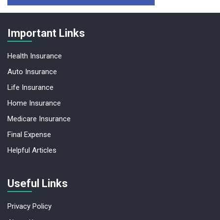
Important Links
Health Insurance
Auto Insurance
Life Insurance
Home Insurance
Medicare Insurance
Final Expense
Helpful Articles
Useful Links
Privacy Policy