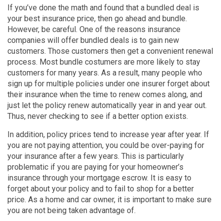
If you’ve done the math and found that a bundled deal is
your best insurance price, then go ahead and bundle.
However, be careful. One of the reasons insurance
companies will offer bundled deals is to gain new
customers. Those customers then get a convenient renewal
process. Most bundle costumers are more likely to stay
customers for many years. As a result, many people who
sign up for multiple policies under one insurer forget about
their insurance when the time to renew comes along, and
just let the policy renew automatically year in and year out.
Thus, never checking to see if a better option exists.
In addition, policy prices tend to increase year after year. If
you are not paying attention, you could be over-paying for
your insurance after a few years. This is particularly
problematic if you are paying for your homeowner’s
insurance through your mortgage escrow. It is easy to
forget about your policy and to fail to shop for a better
price. As a home and car owner, it is important to make sure
you are not being taken advantage of.