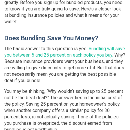
greatly. Before you sign up for bundled products, you need
to know if you are truly going to save. Here’s a closer look
at bundling insurance policies and what it means for your
wallet.
Does Bundling Save You Money?
The basic answer to this question is yes.
Bundling will save
you between 5 and 25 percent on each policy you buy.
Why?
Because insurance providers want your business, and they
are willing to give discounts to get more of it. But that does
not necessarily mean you are getting the best possible
deal if you bundle.
You may be thinking, “Why wouldn’t saving up to 25 percent
not be the best deal?” The answer lies in the initial cost of
the policy. Saving 25 percent on your homeowner’s policy,
when another company offers a similar policy for 30
percent less, is not actually saving. If one of the policies
you purchase is overpriced, the discount earned from
bundling is not worthwhile.