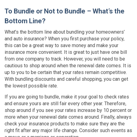
To Bundle or Not to Bundle – What’s the
Bottom Line?
What’s the bottom line about bundling your homeowners’
and auto insurance? When you first purchase your policy,
this can be a great way to save money and make your
insurance more convenient. It is great to just have one bill
from one company to track. However, you will need to be
cautious to shop around when the renewal date comes. It is
up to you to be certain that your rates remain competitive.
With bundling discounts and careful shopping, you can get
the lowest possible rate.
If you are going to bundle, make it your goal to check rates
and ensure yours are still fair every other year. Therefore,
shop around if you see your rates increase by 10 percent or
more when your renewal date comes around. Finally, always
check your insurance products to make sure they are the
right fit after any major life change. Consider such events as