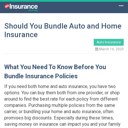
Should You Bundle Auto and Home
Insurance
Auto Insurance
March 16, 2020
What You Need To Know Before You
Bundle Insurance Policies
If you need both home and auto insurance, you have two
options. You can buy them both from one provider, or shop
around to find the best rate for each policy from different
companies. Purchasing multiple policies from the same
carrier, or bundling your home and auto insurance, often
promises big discounts. Especially during these times,
saving money on insurance can impact you and your family